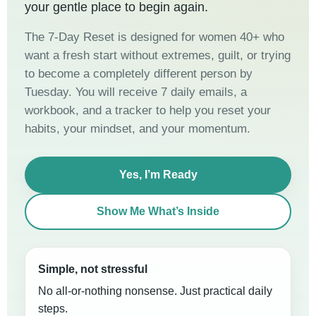
your gentle place to begin again.
The 7-Day Reset is designed for women 40+ who
want a fresh start without extremes, guilt, or trying
to become a completely different person by
Tuesday. You will receive 7 daily emails, a
workbook, and a tracker to help you reset your
habits, your mindset, and your momentum.
Yes, I’m Ready
Show Me What’s Inside
Simple, not stressful
No all-or-nothing nonsense. Just practical daily
steps.