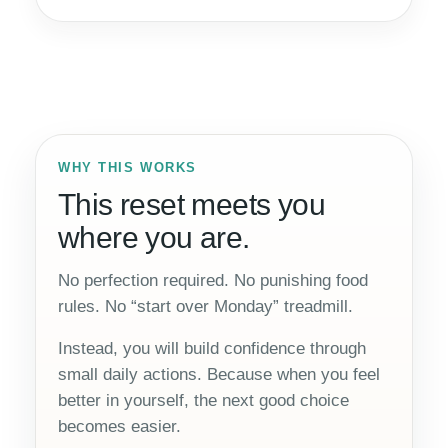
WHY THIS WORKS
This reset meets you
where you are.
No perfection required. No punishing food
rules. No “start over Monday” treadmill.
Instead, you will build confidence through
small daily actions. Because when you feel
better in yourself, the next good choice
becomes easier.