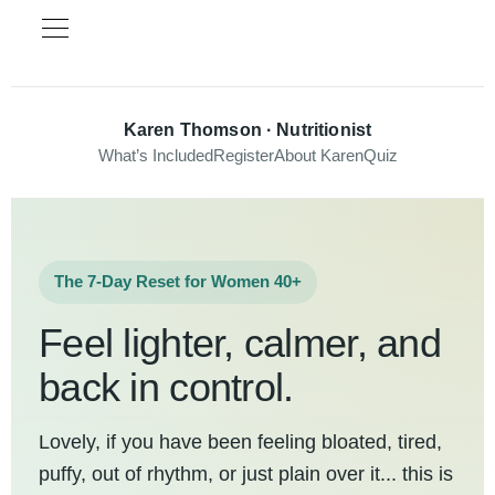
Karen Thomson · Nutritionist
What’s Included
Register
About Karen
Quiz
The 7-Day Reset for Women 40+
Feel lighter, calmer, and
back in control.
Lovely, if you have been feeling bloated, tired,
puffy, out of rhythm, or just plain over it... this is