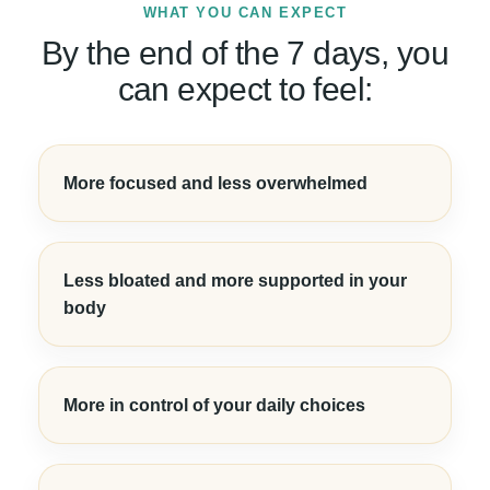
WHAT YOU CAN EXPECT
By the end of the 7 days, you
can expect to feel:
More focused and less overwhelmed
Less bloated and more supported in your
body
More in control of your daily choices