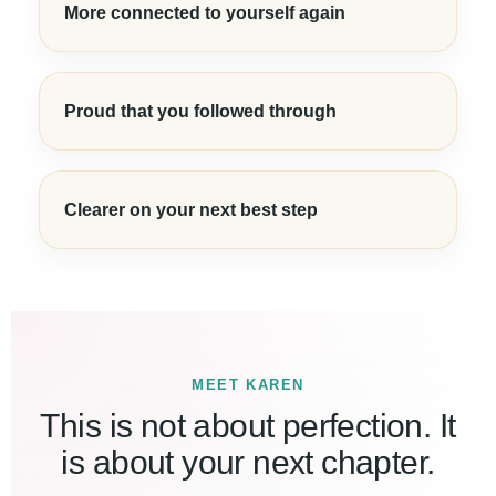
More connected to yourself again
Proud that you followed through
Clearer on your next best step
MEET KAREN
This is not about perfection. It
is about your next chapter.