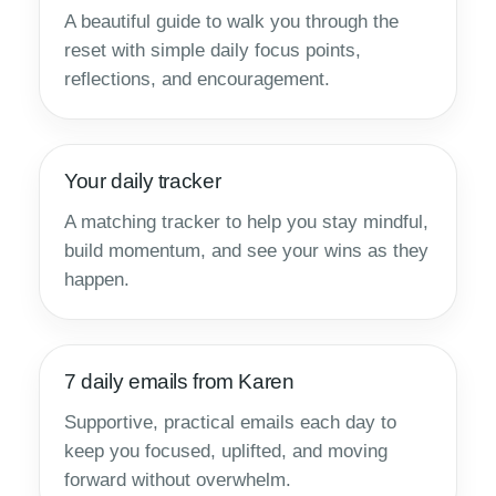
A beautiful guide to walk you through the
reset with simple daily focus points,
reflections, and encouragement.
Your daily tracker
A matching tracker to help you stay mindful,
build momentum, and see your wins as they
happen.
7 daily emails from Karen
Supportive, practical emails each day to
keep you focused, uplifted, and moving
forward without overwhelm.