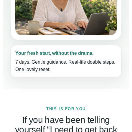
Your fresh start, without the drama.
7 days. Gentle guidance. Real-life doable steps.
One lovely reset.
THIS IS FOR YOU
If you have been telling
yourself “I need to get back