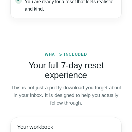
You are ready for a reset that feels realistic
and kind.
WHAT’S INCLUDED
Your full 7-day reset
experience
This is not just a pretty download you forget about
in your inbox. It is designed to help you actually
follow through.
Your workbook