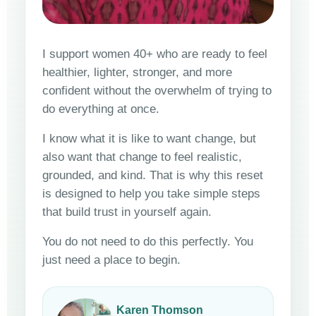
I support women 40+ who are ready to feel
healthier, lighter, stronger, and more
confident without the overwhelm of trying to
do everything at once.
I know what it is like to want change, but
also want that change to feel realistic,
grounded, and kind. That is why this reset
is designed to help you take simple steps
that build trust in yourself again.
You do not need to do this perfectly. You
just need a place to begin.
Karen Thomson