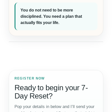
You do not need to be more
disciplined. You need a plan that
actually fits your life.
REGISTER NOW
Ready to begin your 7-
Day Reset?
Pop your details in below and I’ll send your