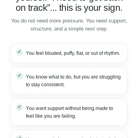
on track”... this is your sign.
You do not need more pressure. You need support,
structure, and a simple next step.
You feel bloated, puffy, flat, or out of rhythm.
You know what to do, but you are struggling
to stay consistent.
You want support without being made to
feel like you are failing.