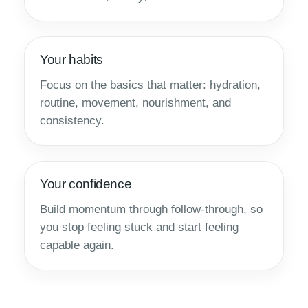
Your habits
Focus on the basics that matter: hydration,
routine, movement, nourishment, and
consistency.
Your confidence
Build momentum through follow-through, so
you stop feeling stuck and start feeling
capable again.