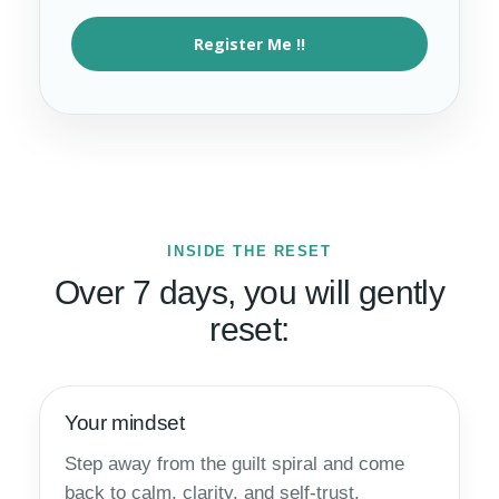
Register Me !!
INSIDE THE RESET
Over 7 days, you will gently
reset:
Your mindset
Step away from the guilt spiral and come
back to calm, clarity, and self-trust.