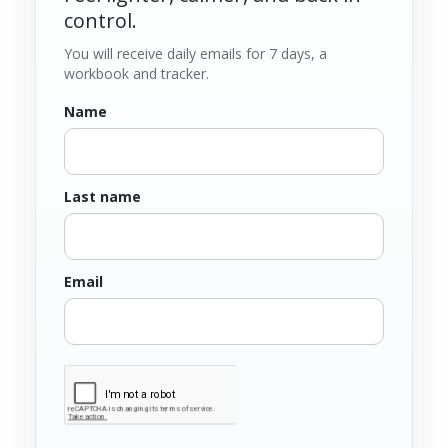
control.
You will receive daily emails for 7 days, a
workbook and tracker.
Name
Last name
Email