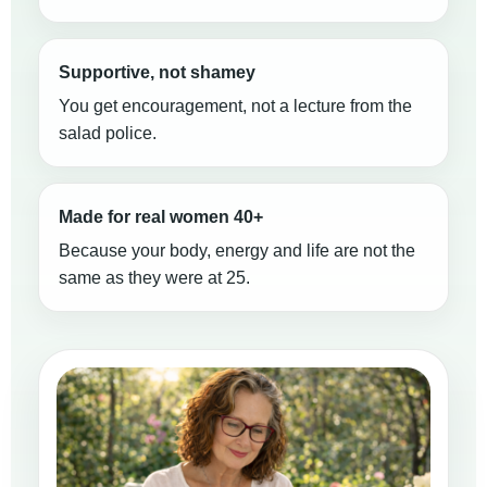
Supportive, not shamey
You get encouragement, not a lecture from the
salad police.
Made for real women 40+
Because your body, energy and life are not the
same as they were at 25.