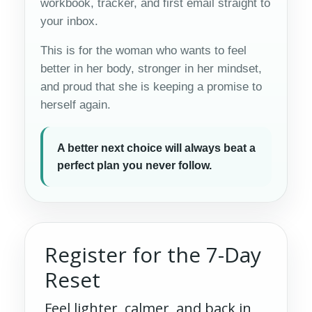
workbook, tracker, and first email straight to
your inbox.
This is for the woman who wants to feel
better in her body, stronger in her mindset,
and proud that she is keeping a promise to
herself again.
A better next choice will always beat a
perfect plan you never follow.
Register for the 7-Day
Reset
Feel lighter, calmer, and back in