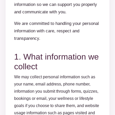
information so we can support you properly
and communicate with you.
We are committed to handling your personal
information with care, respect and
transparency.
1. What information we
collect
We may collect personal information such as
your name, email address, phone number,
information you submit through forms, quizzes,
bookings or email, your wellness or lifestyle
goals if you choose to share them, and website
usage information such as pages visited and