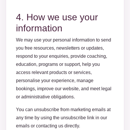
4. How we use your
information
We may use your personal information to send
you free resources, newsletters or updates,
respond to your enquiries, provide coaching,
education, programs or support, help you
access relevant products or services,
personalise your experience, manage
bookings, improve our website, and meet legal
or administrative obligations.
You can unsubscribe from marketing emails at
any time by using the unsubscribe link in our
emails or contacting us directly.