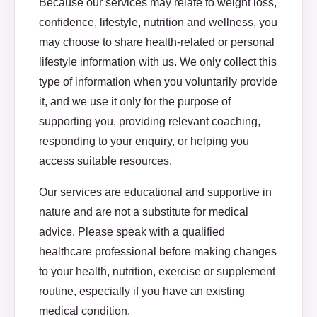
Because our services may relate to weight loss,
confidence, lifestyle, nutrition and wellness, you
may choose to share health-related or personal
lifestyle information with us. We only collect this
type of information when you voluntarily provide
it, and we use it only for the purpose of
supporting you, providing relevant coaching,
responding to your enquiry, or helping you
access suitable resources.
Our services are educational and supportive in
nature and are not a substitute for medical
advice. Please speak with a qualified
healthcare professional before making changes
to your health, nutrition, exercise or supplement
routine, especially if you have an existing
medical condition.