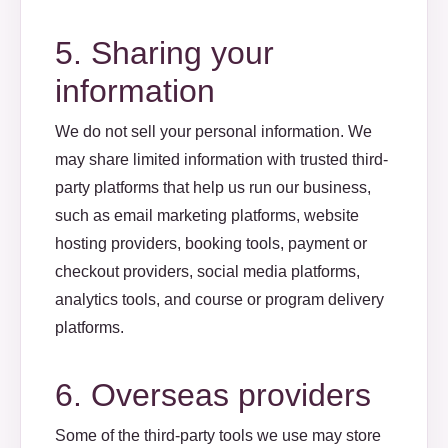
5. Sharing your
information
We do not sell your personal information. We
may share limited information with trusted third-
party platforms that help us run our business,
such as email marketing platforms, website
hosting providers, booking tools, payment or
checkout providers, social media platforms,
analytics tools, and course or program delivery
platforms.
6. Overseas providers
Some of the third-party tools we use may store