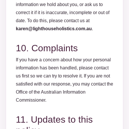
information we hold about you, or ask us to
correct it if it is inaccurate, incomplete or out of
date. To do this, please contact us at
karen@lighthouseholistics.com.au
.
10. Complaints
If you have a concern about how your personal
information has been handled, please contact
us first so we can try to resolve it. If you are not
satisfied with our response, you may contact the
Office of the Australian Information
Commissioner.
11. Updates to this