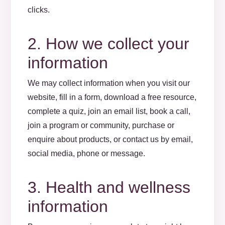
clicks.
2. How we collect your
information
We may collect information when you visit our
website, fill in a form, download a free resource,
complete a quiz, join an email list, book a call,
join a program or community, purchase or
enquire about products, or contact us by email,
social media, phone or message.
3. Health and wellness
information