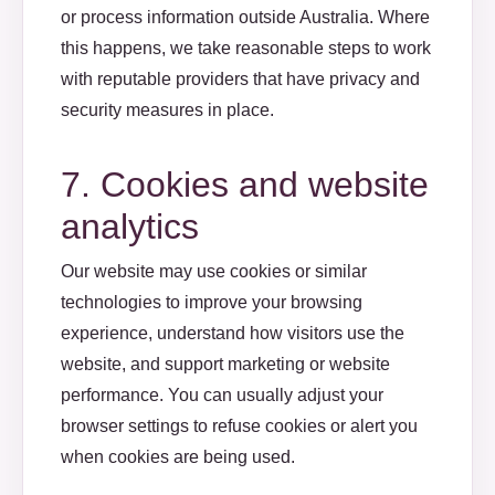
or process information outside Australia. Where
this happens, we take reasonable steps to work
with reputable providers that have privacy and
security measures in place.
7. Cookies and website
analytics
Our website may use cookies or similar
technologies to improve your browsing
experience, understand how visitors use the
website, and support marketing or website
performance. You can usually adjust your
browser settings to refuse cookies or alert you
when cookies are being used.