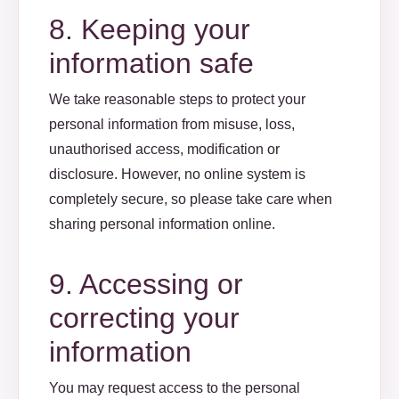
8. Keeping your
information safe
We take reasonable steps to protect your
personal information from misuse, loss,
unauthorised access, modification or
disclosure. However, no online system is
completely secure, so please take care when
sharing personal information online.
9. Accessing or
correcting your
information
You may request access to the personal