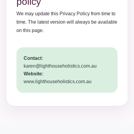
policy
We may update this Privacy Policy from time to
time. The latest version will always be available
on this page.
Contact:
karen@lighthouseholistics.com.au
Website:
www.lighthouseholistics.com.au