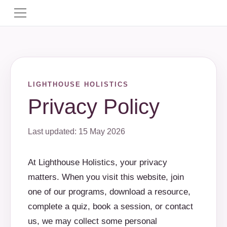
LIGHTHOUSE HOLISTICS
Privacy Policy
Last updated: 15 May 2026
At Lighthouse Holistics, your privacy
matters. When you visit this website, join
one of our programs, download a resource,
complete a quiz, book a session, or contact
us, we may collect some personal